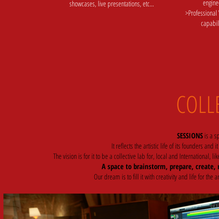
engine
showcases, live presentations, etc...
>Professional
capabil
COLL
SESSIONS
is a sp
It reflects the artistic life of its founders and it
The vision is for it to be a collective lab for, local and International
A space to brainstorm, prepare, create, r
Our dream is to fill it with creativity and life for t