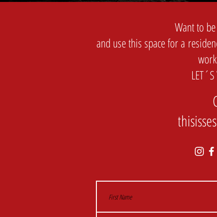
Want to be
and use this space for a residen
work
LET´S
thisiss