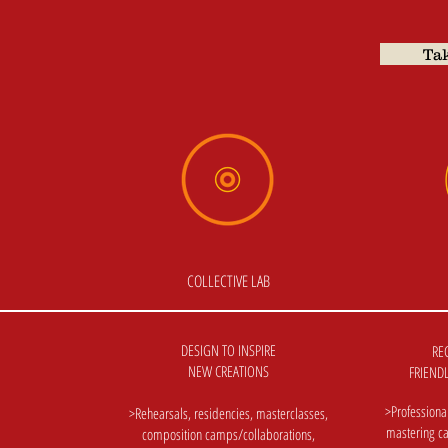
Tak
COLLECTIVE LAB
DESIGN TO INSPIRE
RE
NEW CREATIONS
FRIENDL
>Professiona
>Rehearsals, residencies, masterclasses,
mastering ca
composition camps/collaborations,