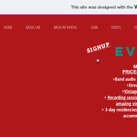
This site was designed with the
HOME
MUSIC LAB
BACKLINE RENTAL
GEAR
VIDEOS
C
SIGNUP
e
M
PRICE
>Band audio 
>Stre
>
Vintage
>
Recording sess
amazing vi
> 3-day residencies
accomm