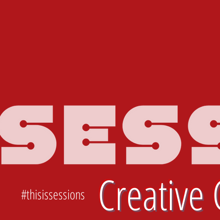
Creative 
#thisissessions