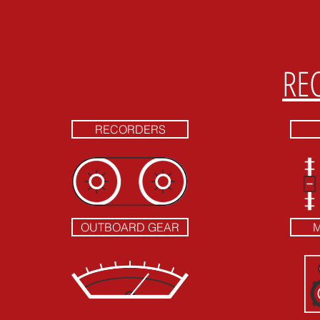
RE
RECORDERS
OUTBOARD GEAR
M